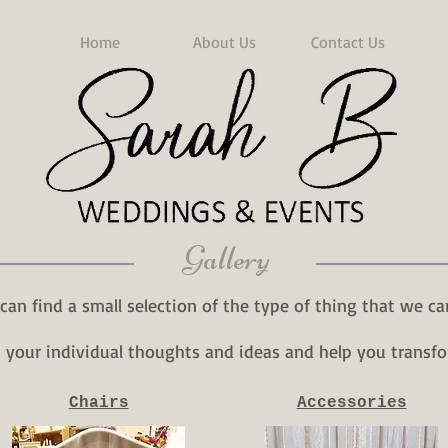
Home
About Us
Contact Us
Gallery
can find a small selection of the type of thing that we ca
s your individual thoughts and ideas and help you transfo
Chairs
Accessories