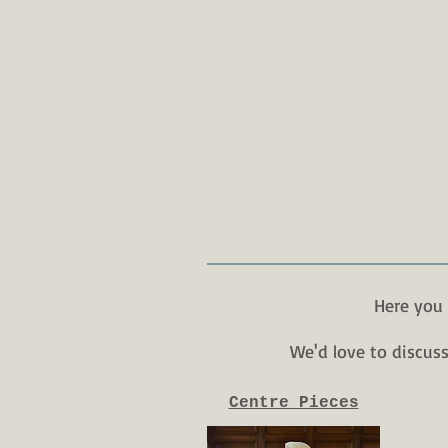
Here you 
We'd love to discus
Centre Pieces