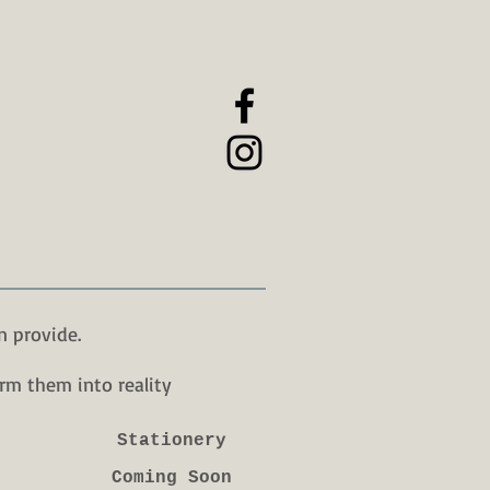
n provide.
rm them into reality
Stationery
Coming Soon