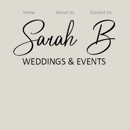
Home
About Us
Contact Us